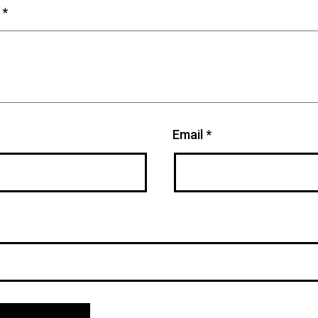
t
*
Email
*