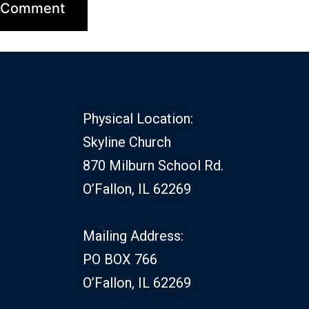
Physical Location:
Skyline Church
870 Milburn School Rd.
O’Fallon, IL 62269
Mailing Address:
PO BOX 766
O’Fallon, IL 62269