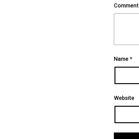
Commen
Name
*
Website