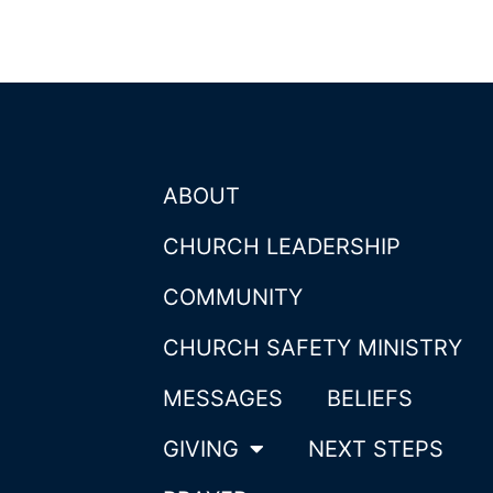
ABOUT
CHURCH LEADERSHIP
COMMUNITY
CHURCH SAFETY MINISTRY
MESSAGES
BELIEFS
GIVING
NEXT STEPS