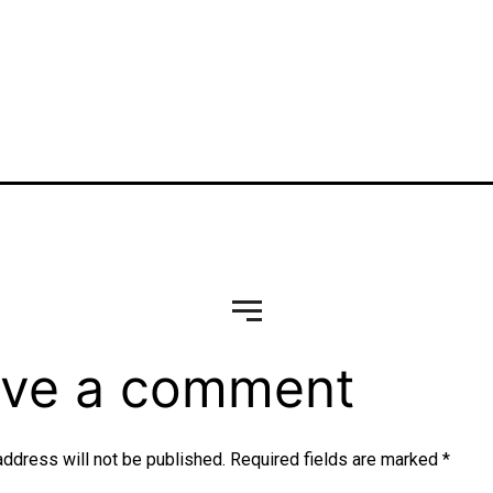
vg
ve a comment
address will not be published.
Required fields are marked
*