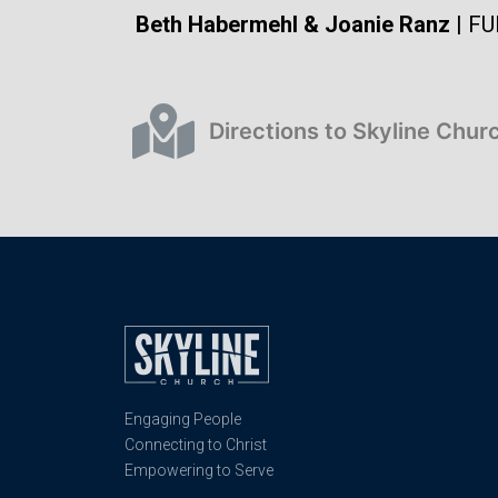
Beth Habermehl & Joanie Ranz
| FU
Directions to Skyline Chur
Engaging People
Connecting to Christ
Empowering to Serve