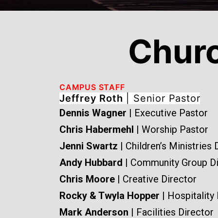
Chur
CAMPUS STAFF
Jeffrey Roth
| Senior Pastor
Dennis Wagner
| Executive Pastor
Chris Habermehl
| Worship Pastor
Jenni Swartz
| Children’s Ministries 
Andy Hubbard
| Community Group Di
Chris Moore
| Creative Director
Rocky & Twyla Hopper
| Hospitality
Mark Anderson
| Facilities Director