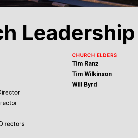
ch Leadership
CHURCH ELDERS
Tim Ranz
Tim Wilkinson
Will Byrd
Director
rector
 Directors