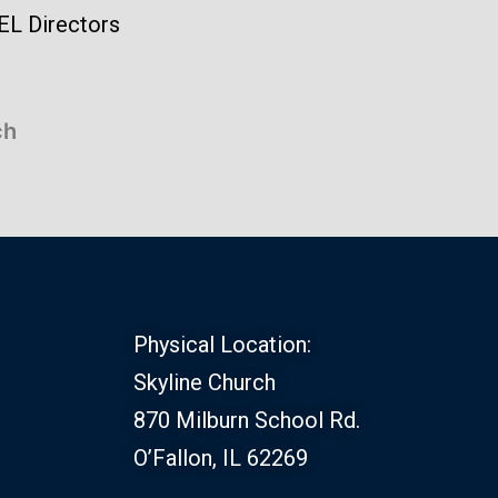
EL Directors
ch
Physical Location:
Skyline Church
870 Milburn School Rd.
O’Fallon, IL 62269