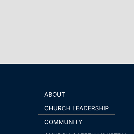
ABOUT
CHURCH LEADERSHIP
COMMUNITY