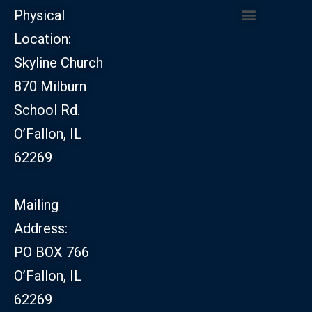
Physical
Location:
CHURCH LEADERSHIP
CHURCH SAFETY MINISTRY
Skyline Church
870 Milburn
School Rd.
O’Fallon, IL
62269
Mailing
Address:
PO BOX 766
O’Fallon, IL
62269