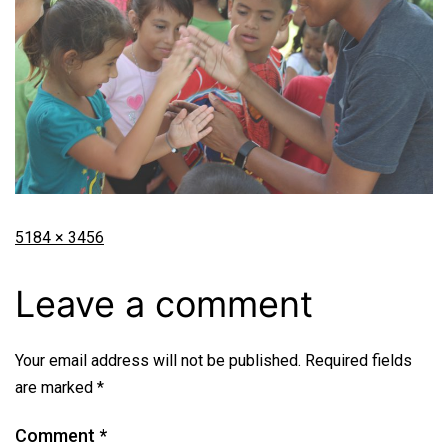
5184 × 3456
Leave a comment
Your email address will not be published.
Required fields
are marked
*
Comment
*