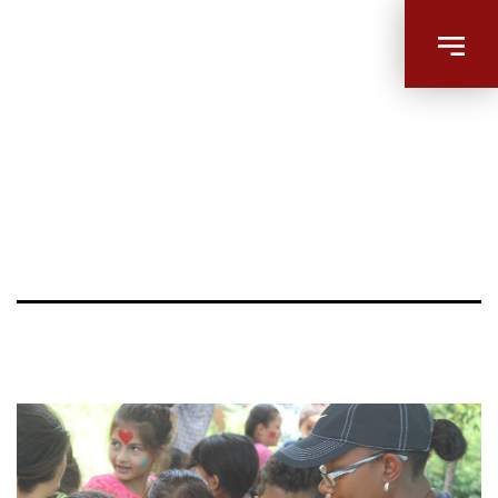
Image |
Missions –
Playing