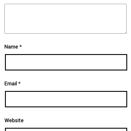
Name
*
Email
*
Website