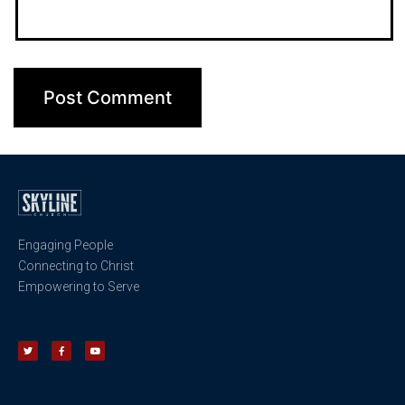
Engaging People
Connecting to Christ
Empowering to Serve