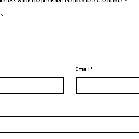
address will not be published.
Required fields are marked
*
t
*
Email
*