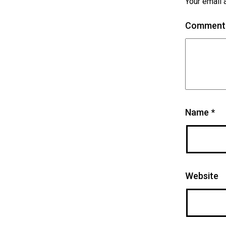
Your email 
Commen
Name
*
Website