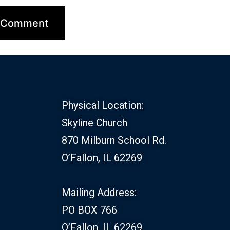
Physical Location:
Skyline Church
870 Milburn School Rd.
O’Fallon, IL 62269
Mailing Address:
PO BOX 766
O’Fallon, IL 62269