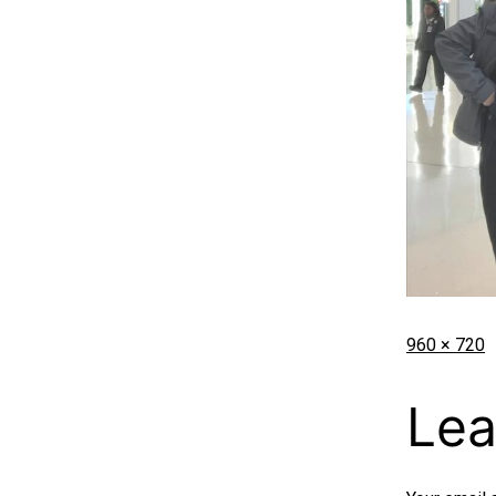
960 × 720
Lea