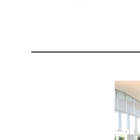
Untitled