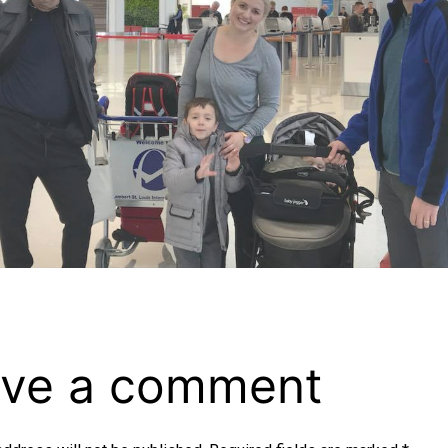
ve a comment