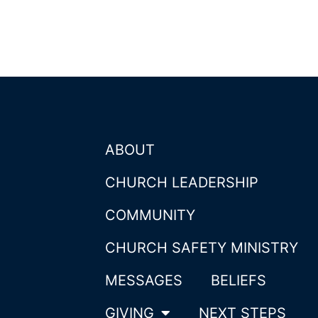
ABOUT
CHURCH LEADERSHIP
COMMUNITY
CHURCH SAFETY MINISTRY
MESSAGES
BELIEFS
GIVING
NEXT STEPS