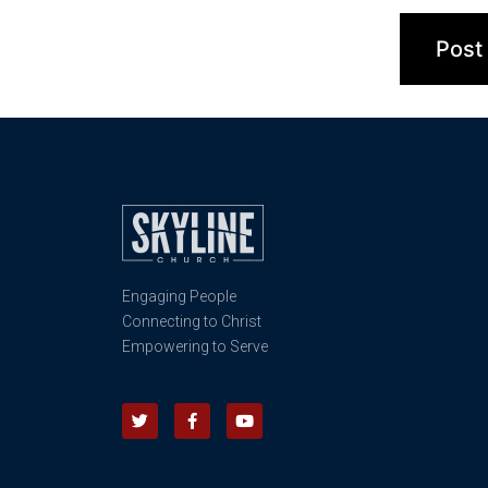
Engaging People
Connecting to Christ
Empowering to Serve