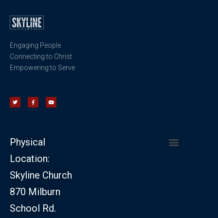
Engaging People
Connecting to Christ
Empowering to Serve
Physical
Location:
CHURCH LEADERSHIP
CHURCH SAFETY MINISTRY
Skyline Church
870 Milburn
School Rd.