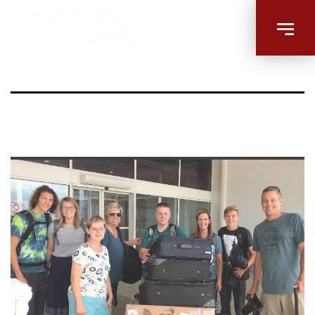
Untitled