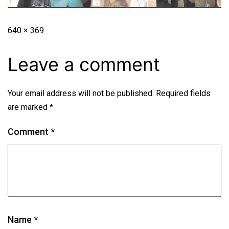
640 × 369
Leave a comment
Your email address will not be published.
Required fields
are marked
*
Comment
*
Name
*