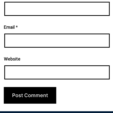
Email
*
Website