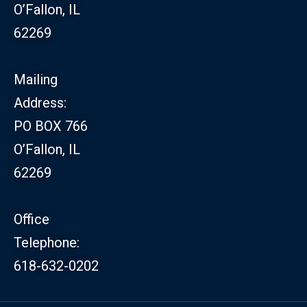
O’Fallon, IL
62269
Mailing
Address:
PO BOX 766
O’Fallon, IL
62269
Office
Telephone:
618-632-0202