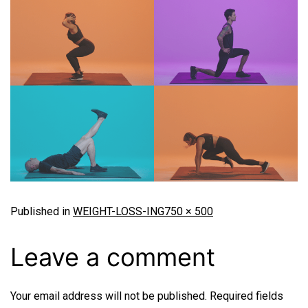
Published in
WEIGHT-LOSS-ING
750 × 500
Leave a comment
Your email address will not be published.
Required fields