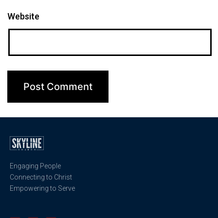
Website
Engaging People
Connecting to Christ
Empowering to Serve