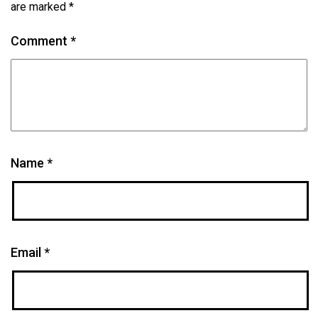
are marked
*
Comment
*
Name
*
Email
*