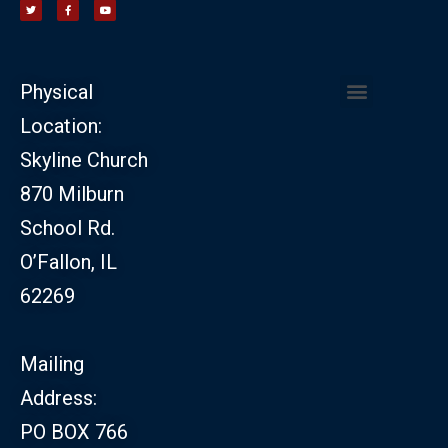
Physical
Location:
CHURCH LEADERSHIP
CHURCH SAFETY MINISTRY
Skyline Church
870 Milburn
School Rd.
O’Fallon, IL
62269
Mailing
Address:
PO BOX 766