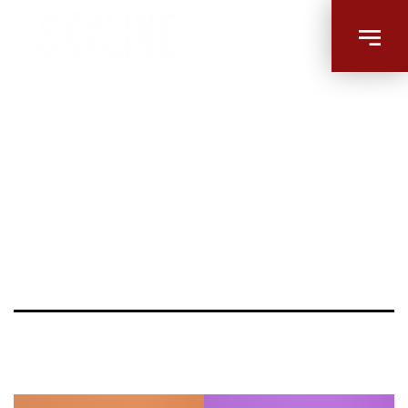
9minute-
workout-
promo-
superJumbo