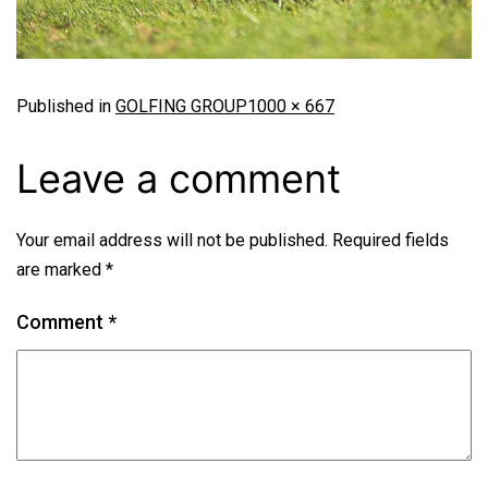
Published in
GOLFING GROUP
1000 × 667
Leave a comment
Your email address will not be published.
Required fields
are marked
*
Comment
*