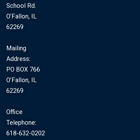
School Rd.
O’Fallon, IL
62269
Mailing
Address:
PO BOX 766
O’Fallon, IL
62269
Office
Telephone:
618-632-0202