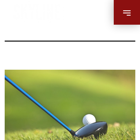
golfing