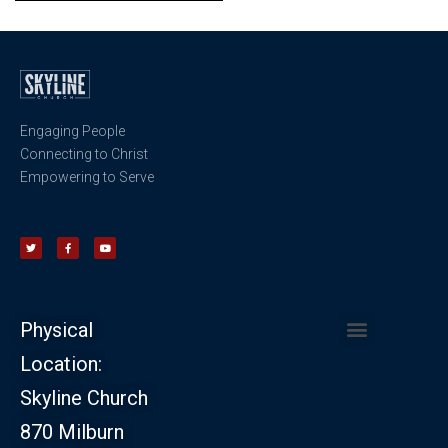
Engaging People
Connecting to Christ
Empowering to Serve
Physical
Location:
CHURCH LEADERSHIP
CHURCH SAFETY MINISTRY
Skyline Church
870 Milburn