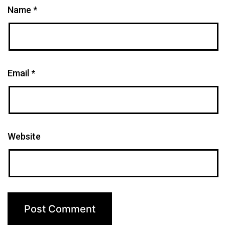
Name
*
Email
*
Website