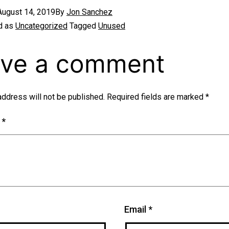
August 14, 2019
By
Jon Sanchez
d as
Uncategorized
Tagged
Unused
ve a comment
address will not be published.
Required fields are marked
*
t
*
Email
*