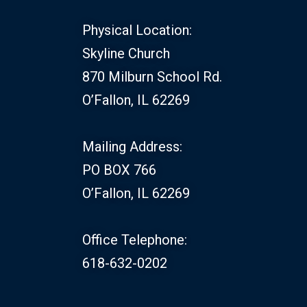
Physical Location:
Skyline Church
870 Milburn School Rd.
O’Fallon, IL 62269
Mailing Address:
PO BOX 766
O’Fallon, IL 62269
Office Telephone:
618-632-0202