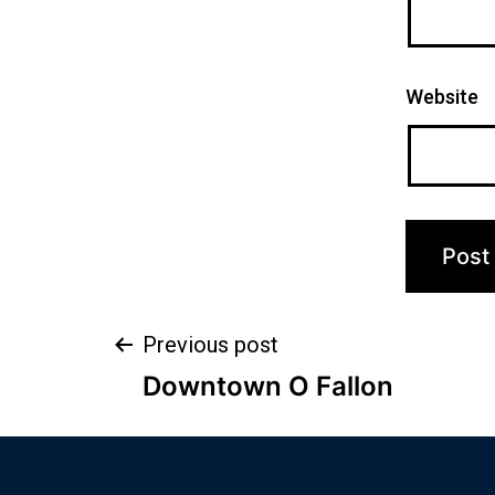
Website
Previous post
Downtown O Fallon