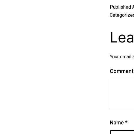
Published
Categorize
Lea
Your email 
Commen
Name
*