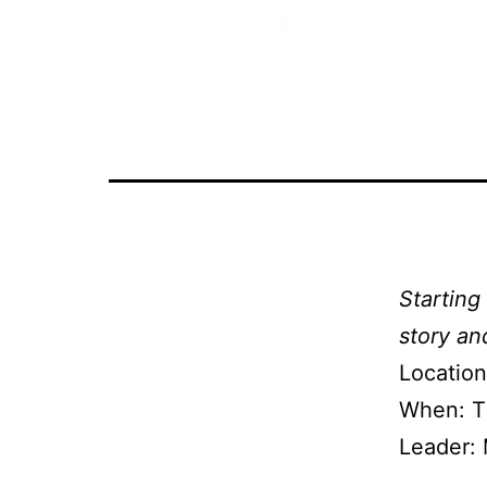
Starting
Starting
story and
Location
When: T
Leader: 