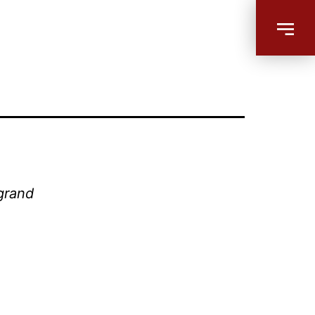
 grand