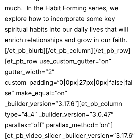
much. In the Habit Forming series, we
explore how to incorporate some key
spiritual habits into our daily lives that will
enrich relationships and grow in our faith.
[/et_pb_blurb][/et_pb_column][/et_pb_row]
[et_pb_row use_custom_gutter=”on”
gutter_width=”2″
custom_padding=”0|0px|27px|0px|false|fal
se” make_equal=”on”
_builder_version=”3.17.6″][et_pb_column
type=”4_4″ _builder_version=”3.0.47″
parallax=”off” parallax_method=”on”]
[et_pb_video_slider _builder_version=”3.17.6″