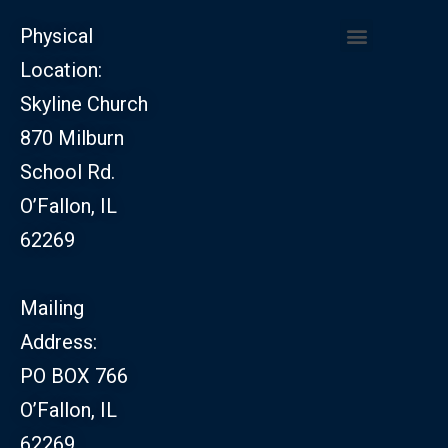
Physical
Location:
CHURCH LEADERSHIP
CHURCH SAFETY MINISTRY
Skyline Church
870 Milburn
School Rd.
O’Fallon, IL
62269
Mailing
Address:
PO BOX 766
O’Fallon, IL
62269