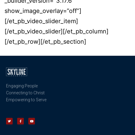
_builder_version=”3.17.6″
show_image_overlay=”off”]
[/et_pb_video_slider_item]
[/et_pb_video_slider][/et_pb_column]
[/et_pb_row][/et_pb_section]
Engaging People
Connecting to Christ
Empowering to Serve