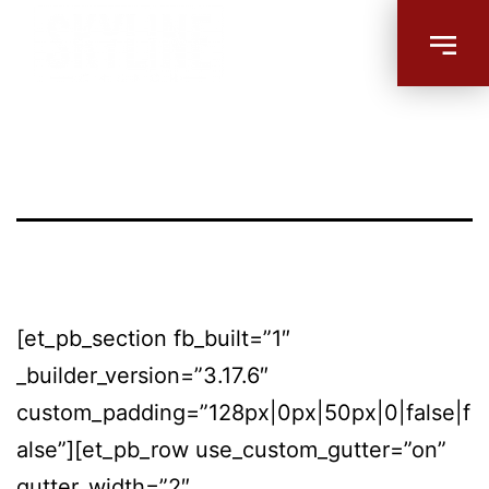
Habit Forming
– Bethalto
[et_pb_section fb_built=”1″
_builder_version=”3.17.6″
custom_padding=”128px|0px|50px|0|false|f
alse”][et_pb_row use_custom_gutter=”on”
gutter_width=”2″