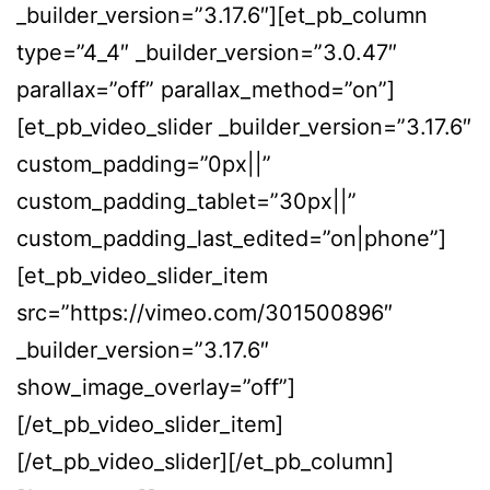
_builder_version=”3.17.6″][et_pb_column
type=”4_4″ _builder_version=”3.0.47″
parallax=”off” parallax_method=”on”]
[et_pb_video_slider _builder_version=”3.17.6″
custom_padding=”0px||”
custom_padding_tablet=”30px||”
custom_padding_last_edited=”on|phone”]
[et_pb_video_slider_item
src=”https://vimeo.com/301500896″
_builder_version=”3.17.6″
show_image_overlay=”off”]
[/et_pb_video_slider_item]
[/et_pb_video_slider][/et_pb_column]