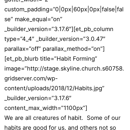
custom_padding=”0|0px|60px|0px|false|fal
se” make_equal=”on”
_builder_version=”3.17.6″][et_pb_column
type=”4_4″ _builder_version=”3.0.47″
parallax=”off” parallax_method=”on”]
[et_pb_blurb title=”Habit Forming”
image=”http://stage.skyline.church.s60758.
gridserver.com/wp-
content/uploads/2018/12/Habits.jpg”
_builder_version=”3.17.6″
content_max_width=”1100px”]
We are all creatures of habit. Some of our
habits are good for us, and others not so