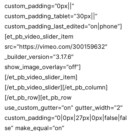
custom_padding=”0px||”
custom_padding_tablet=”30px||”
custom_padding_last_edited=”on|phone”]
[et_pb_video_slider_item
src=”https://vimeo.com/300159632″
_builder_version=”3.17.6″
show_image_overlay=”off”]
[/et_pb_video_slider_item]
[/et_pb_video_slider][/et_pb_column]
[/et_pb_row][et_pb_row
use_custom_gutter=”on” gutter_width=”2″
custom_padding=”0|0px|27px|0px|false|fal
se” make_equal=”on”