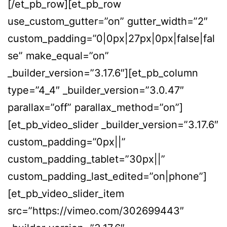
[/et_pb_row][et_pb_row
use_custom_gutter=”on” gutter_width=”2″
custom_padding=”0|0px|27px|0px|false|fal
se” make_equal=”on”
_builder_version=”3.17.6″][et_pb_column
type=”4_4″ _builder_version=”3.0.47″
parallax=”off” parallax_method=”on”]
[et_pb_video_slider _builder_version=”3.17.6″
custom_padding=”0px||”
custom_padding_tablet=”30px||”
custom_padding_last_edited=”on|phone”]
[et_pb_video_slider_item
src=”https://vimeo.com/302699443″